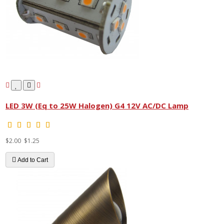
LED 3W (Eq to 25W Halogen) G4 12V AC/DC Lamp
$2.00
$1.25
Add to Cart