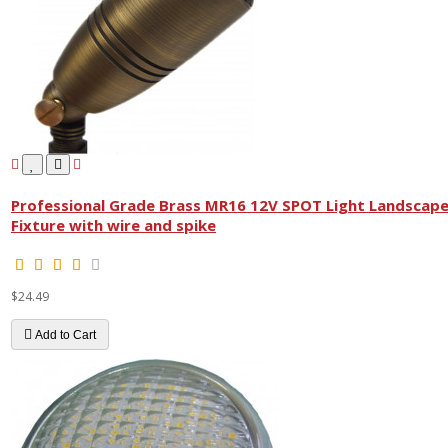
Professional Grade Brass MR16 12V SPOT Light Landscap
Fixture with wire and spike
$24.49
Add to Cart