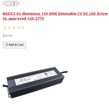
BASICS by illuminous 12V 60W Dimmable CV DC LED Driver
UL approved 120-277V
$22.99
Add to Cart