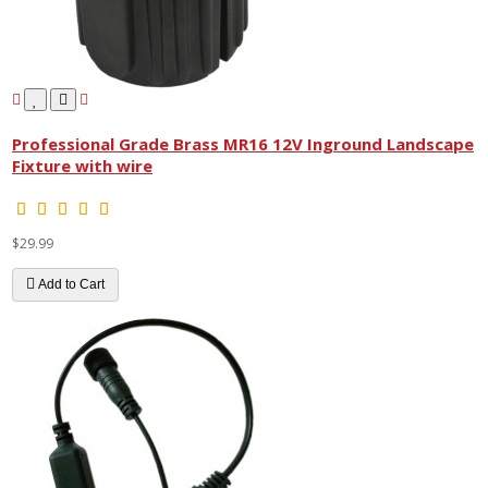
Professional Grade Brass MR16 12V Inground Landscape
Fixture with wire
$29.99
Add to Cart