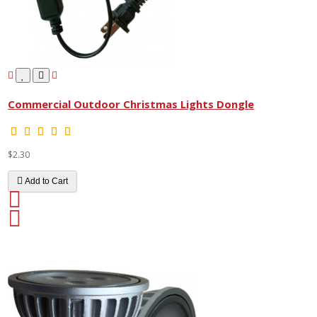
Commercial Outdoor Christmas Lights Dongle
$2.30
Add to Cart