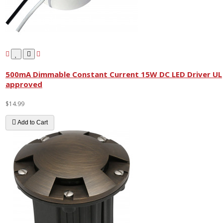
500mA Dimmable Constant Current 15W DC LED Driver UL
approved
$14.99
Add to Cart