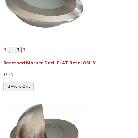
Recessed Marker Deck FLAT Bezel ONLY
$5.49
Add to Cart