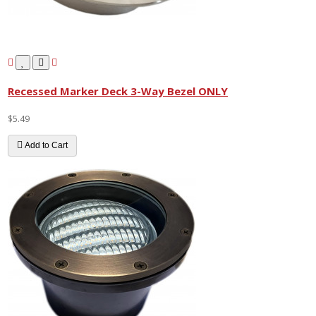
Recessed Marker Deck 3-Way Bezel ONLY
$5.49
Add to Cart