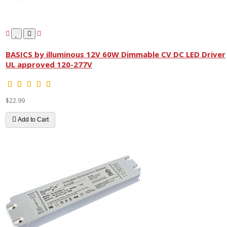
BASICS by illuminous 12V 60W Dimmable CV DC LED Driver
UL approved 120-277V
$22.99
Add to Cart