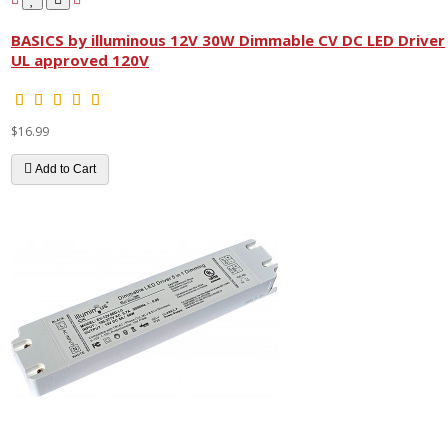
BASICS by illuminous 12V 30W Dimmable CV DC LED Driver
UL approved 120V
$16.99
Add to Cart