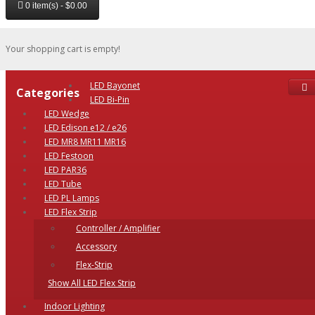
0 item(s) - $0.00
Your shopping cart is empty!
LED Bayonet
Categories
LED Bi-Pin
LED Wedge
LED Edison e12 / e26
LED MR8 MR11 MR16
LED Festoon
LED PAR36
LED Tube
LED PL Lamps
LED Flex Strip
Controller / Amplifier
Accessory
Flex-Strip
Show All LED Flex Strip
Indoor Lighting