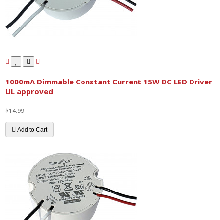
1000mA Dimmable Constant Current 15W DC LED Driver
UL approved
$14.99
Add to Cart