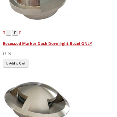
Recessed Marker Deck Downlight Bezel ONLY
$5.49
Add to Cart