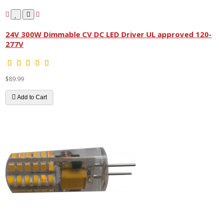
24V 300W Dimmable CV DC LED Driver UL approved 120-
277V
$89.99
Add to Cart