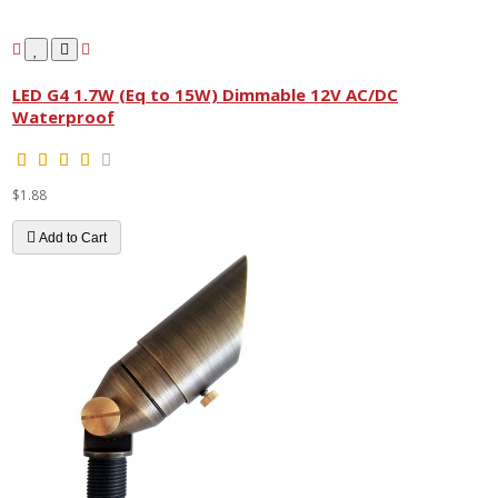
LED G4 1.7W (Eq to 15W) Dimmable 12V AC/DC
Waterproof
$1.88
Add to Cart