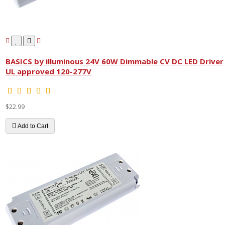
BASICS by illuminous 24V 60W Dimmable CV DC LED Driver
UL approved 120-277V
$22.99
Add to Cart