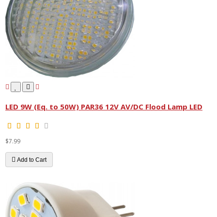
LED 9W (Eq. to 50W) PAR36 12V AV/DC Flood Lamp LED
$7.99
Add to Cart