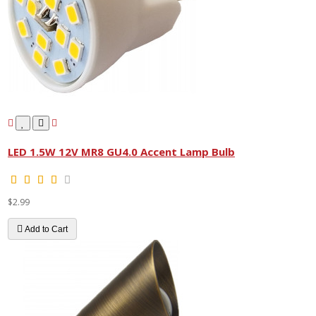
LED 1.5W 12V MR8 GU4.0 Accent Lamp Bulb
$2.99
Add to Cart