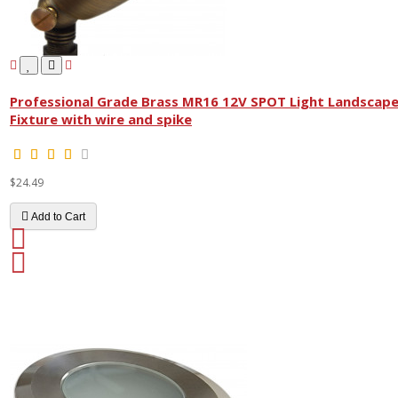
Professional Grade Brass MR16 12V SPOT Light Landscap
Fixture with wire and spike
$24.49
Add to Cart