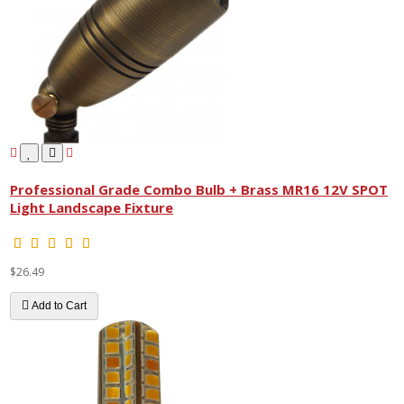
Professional Grade Combo Bulb + Brass MR16 12V SPOT
Light Landscape Fixture
$26.49
Add to Cart