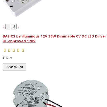
BASICS by illuminous 12V 30W Dimmable CV DC LED Driver
UL approved 120V
$16.99
Add to Cart