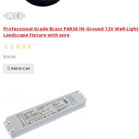
Professional Grade Brass PAR36 IN-Ground 12V Well-Light
Landscape Fixture with wire
$39.99
Add to Cart