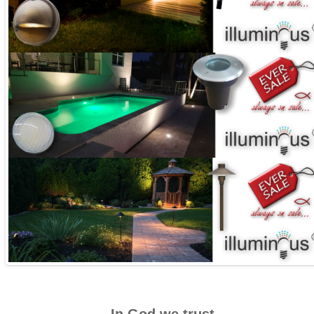
In God we trust