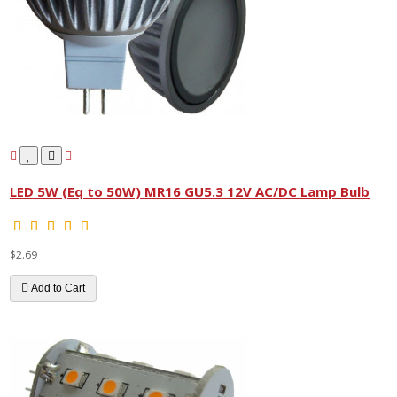
LED 5W (Eq to 50W) MR16 GU5.3 12V AC/DC Lamp Bulb
$2.69
Add to Cart