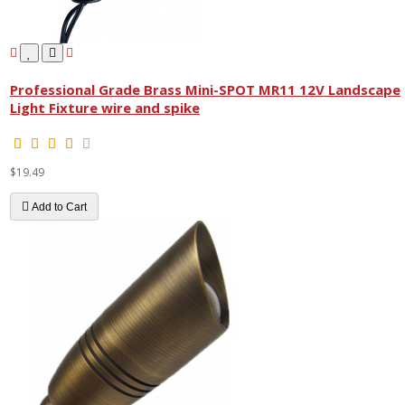
Professional Grade Brass Mini-SPOT MR11 12V Landscape
Light Fixture wire and spike
$19.49
Add to Cart