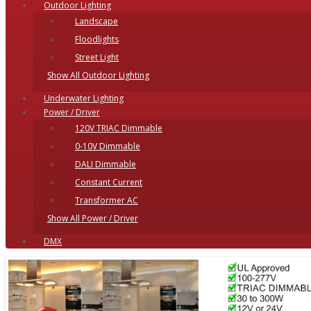
Outdoor Lighting
Landscape
Floodlights
Street Light
Show All Outdoor Lighting
Underwater Lighting
Power / Driver
120V TRIAC Dimmable
0-10V Dimmable
DALI Dimmable
Constant Current
Transformer AC
Show All Power / Driver
DMX