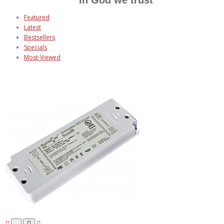
Featured
Latest
Bestsellers
Specials
Most-Viewed