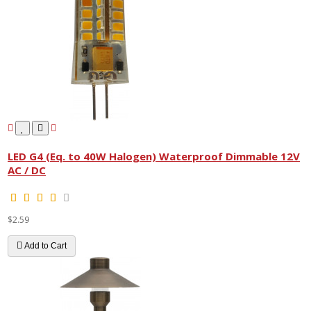
LED G4 (Eq. to 40W Halogen) Waterproof Dimmable 12V
AC / DC
$2.59
Add to Cart