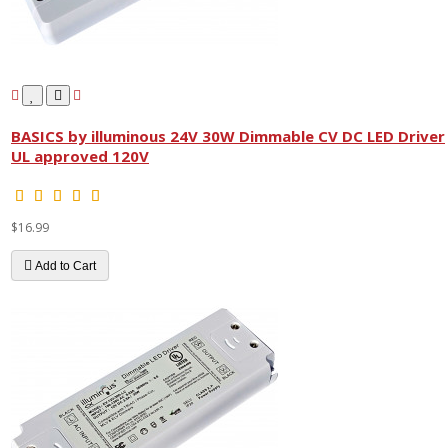
BASICS by illuminous 24V 30W Dimmable CV DC LED Driver
UL approved 120V
$16.99
Add to Cart